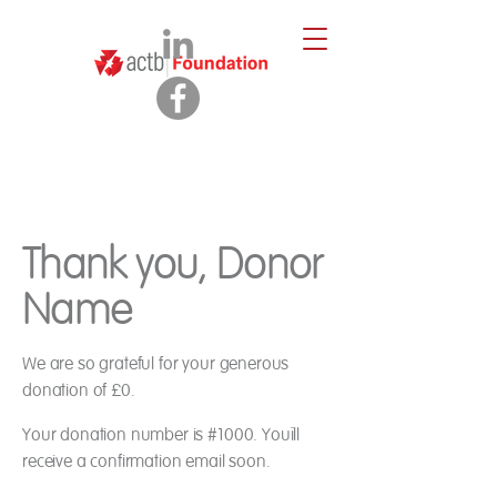
Thank you, Donor
Name
We are so grateful for your generous
donation of £0.
Your donation number is #1000. You’ll
receive a confirmation email soon.